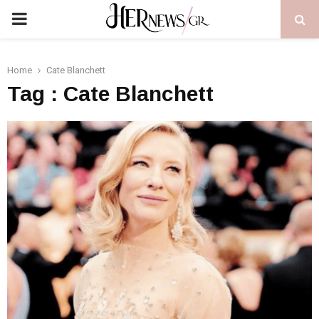
PRIMARY
MENU
Home
Cate Blanchett
Tag : Cate Blanchett